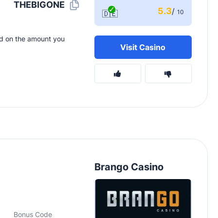
THEBIGONE
✓
5.3
/
10
🇩🇪
ed on the amount you
Visit Casino
le to claim this bonus.
st $20 and use the
.
 requirement is 10 times
s 5 times your deposit.
The bonus can only be
r player.
Brango Casino
Bonus Code