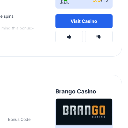
/
10
🇩🇪
e spins.
Visit Casino
aiming this bonus:-
HEKINGS❝
ast $20- Enter the code
s amount is capped at
osit amount- The maximum
sive slots are allowed
Brango Casino
Bonus Code