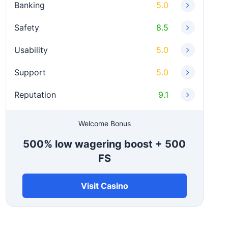
Banking
5.0
Safety
8.5
Usability
5.0
Support
5.0
Reputation
9.1
Welcome Bonus
500% low wagering boost + 500
FS
Visit Casino