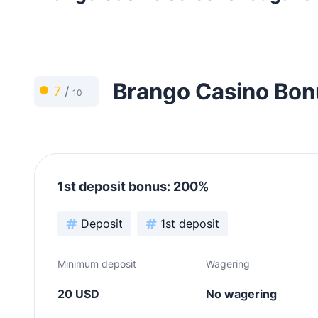
Brango Casino Bon
7
/
10
1st deposit bonus: 200%
Deposit
1st deposit
Minimum deposit
Wagering
20 USD
No wagering