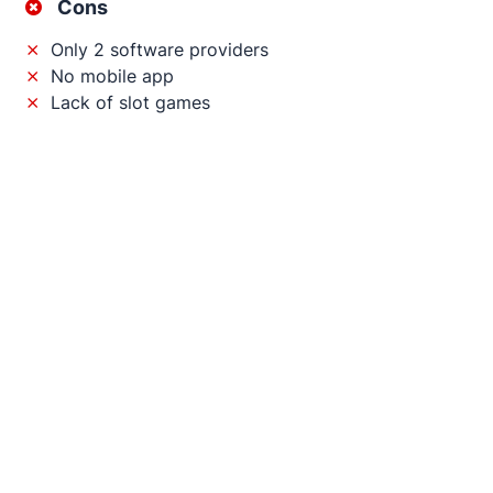
Cons
⨯
Only 2 software providers
⨯
No mobile app
⨯
Lack of slot games