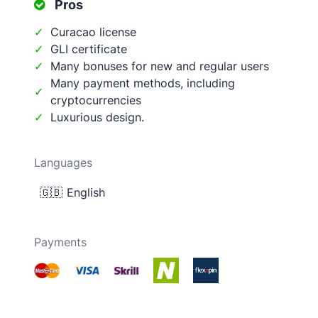
Pros
✓
Curacao license
✓
GLI certificate
✓
Many bonuses for new and regular users
Many payment methods, including
✓
cryptocurrencies
✓
Luxurious design.
Languages
🇬🇧
English
Payments