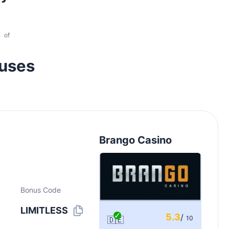
of
uses
Brango Casino
Bonus Code
LIMITLESS
✓
5.3
/
10
🇩🇪