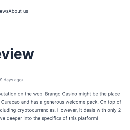
iews
About us
eview
09 days ago)
reputation on the web, Brango Casino might be the place
of Curacao and has a generous welcome pack. On top of
luding cryptocurrencies. However, it deals with only 2
e deeper into the specifics of this platform!