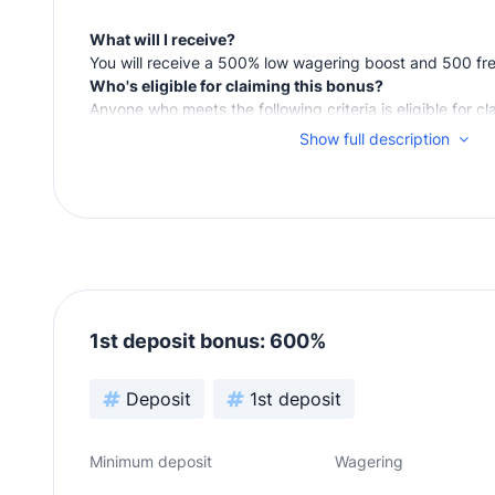
What will I receive?
You will receive a 500% low wagering boost and 500 fre
Who's eligible for claiming this bonus?
Anyone who meets the following criteria is eligible for cl
Making a minimum deposit of $20- Using the code ❝T
Show full description
How to get the bonus?
To get the bonus, you need to:- Make a deposit of at le
❝THEKINGS❝
What are the limitations?
The limitations for this bonus are as follows:- The bonu
$1000- The wagering requirement is 10 times the dep
cashout is 5 times the deposit amount- Only non-progres
for wagering- There is no maximum bet per hand
1st deposit bonus: 600%
Deposit
1st deposit
Minimum deposit
Wagering