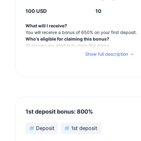
100 USD
10
What will I receive?
You will receive a bonus of 650% on your first deposit.
Who's eligible for claiming this bonus?
All players are eligible to claim this bonus.
How to get the bonus?
Show full description
To get the bonus, you need to make a minimum deposit
coupon code ❝THEBIGONE❝.
What are the limitations?
The bonus has a wagering requirement of 10 times the 
amount. The maximum cashout is 5 times the deposit. Th
non-progressive slots and can only be redeemed once p
1st deposit bonus: 800%
Deposit
1st deposit