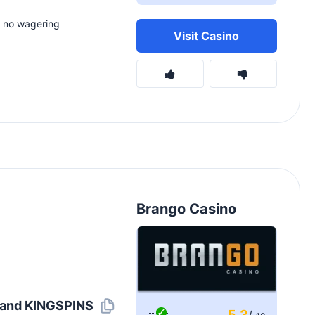
h no wagering
Visit Casino
 of $20 and use the
ames. There is a 1x
. There is no maximum
Brango Casino
and KINGSPINS
✓
5.3