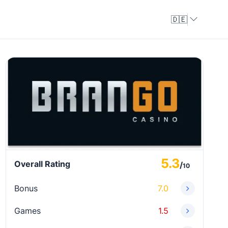
🇩🇪
5.3
Overall Rating
/
10
Bonus
7.0
Games
1.5