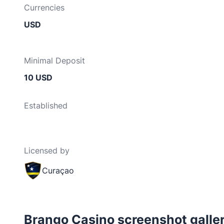
Currencies
USD
Minimal Deposit
10 USD
Established
Licensed by
Curaçao
Brango Casino screenshot galle