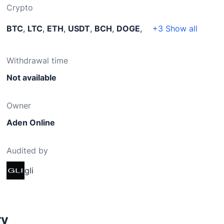
Crypto
BTC
,
LTC
,
ETH
,
USDT
,
BCH
,
DOGE
,
+3 Show all
Withdrawal time
Not available
Owner
Aden Online
Audited by
gli
ry