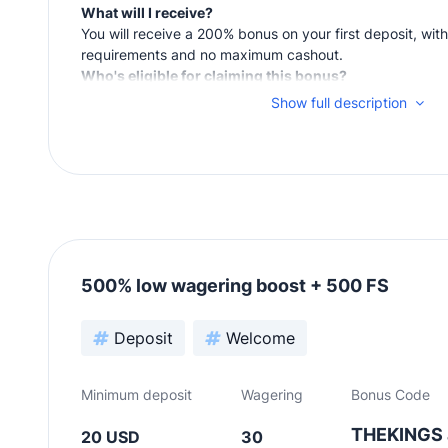
What will I receive?
You will receive a 200% bonus on your first deposit, wit
requirements and no maximum cashout.
Who's eligible for claiming this bonus?
All players are eligible to claim this bonus.
Show full description
How to get the bonus?
To get the bonus, you need to make a minimum deposit
coupon code ❝LIMITLESS❝.
What are the limitations?
The bonus applies to NP Slots, Keno, and Video Poker g
wagering requirement on the deposit and bonus amount
bet per hand. The bonus is not cashable.
500% low wagering boost + 500 FS
Deposit
Welcome
Minimum deposit
Wagering
Bonus Code
THEKINGS 
20 USD
30