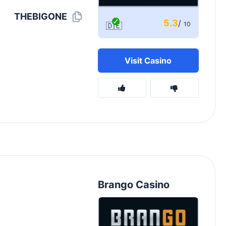
THEBIGONE
✓
5.3
/
10
🇩🇪
Visit Casino
 of $100 and use the
deposit plus the bonus
e bonus is only valid for
er player.
Brango Casino