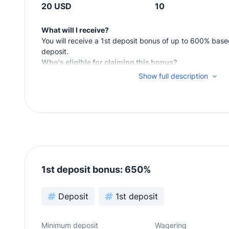
20 USD
10
What will I receive?
You will receive a 1st deposit bonus of up to 600% bas
deposit.
Who's eligible for claiming this bonus?
Any player who makes a minimum deposit of $20 is eligib
Show full description
How to get the bonus?
To get the bonus, you need to make a deposit of at lea
coupon code ❝THEBIGONE❝ during the deposit process
What are the limitations?
There are a few limitations to be aware of. The wagering
your deposit and bonus amount. The maximum cashout i
The maximum bonus amount you can receive is $5000. 
used on non-progressive slots. It is redeemable once pe
1st deposit bonus: 650%
Deposit
1st deposit
Minimum deposit
Wagering