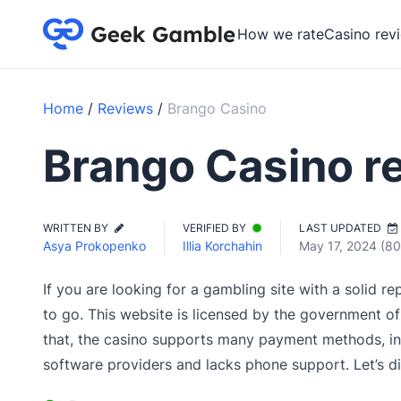
How we rate
Casino rev
Home
/
Reviews
/
Brango Casino
Brango Casino r
WRITTEN BY
VERIFIED BY
LAST UPDATED
Asya Prokopenko
Illia Korchahin
May 17, 2024 (8
If you are looking for a gambling site with a solid 
to go. This website is licensed by the government 
that, the casino supports many payment methods, inc
software providers and lacks phone support. Let’s div