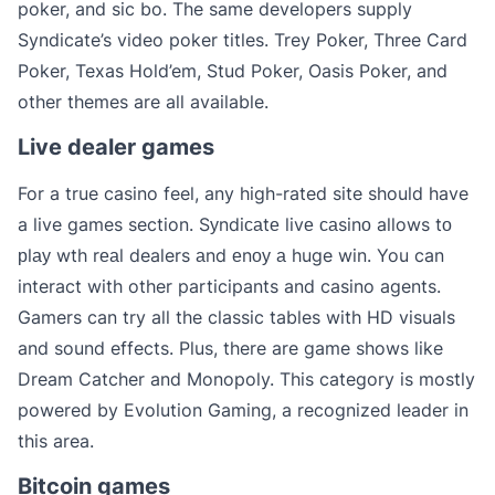
poker, and sic bo. The same developers supply
Syndicate’s video poker titles. Trey Poker, Three Card
Poker, Texas Hold’em, Stud Poker, Oasis Poker, and
other themes are all available.
Live dealer games
For a true casino feel, any high-rated site should have
a live games section. Sуndiсаtе livе саsinо allows tо
рlау wth rеаl dealers аnd еnоу а huge win. You can
interact with other participants and casino agents.
Gamers can try all the classic tables with HD visuals
and sound effects. Plus, there are game shows like
Dream Catcher and Monopoly. This category is mostly
powered by Evolution Gaming, a recognized leader in
this area.
Bitcoin games