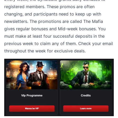
registered members. These promos are often
changing, and participants need to keep up with
newsletters. The promotions are called The Mafia
gives regular bonuses and Mid-week bonuses. You
must make at least four successful deposits in the
previous week to claim any of them. Check your email
throughout the week for exclusive deals.