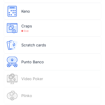
Keno
Craps
live
Scratch cards
Punto Banco
Video Poker
Plinko