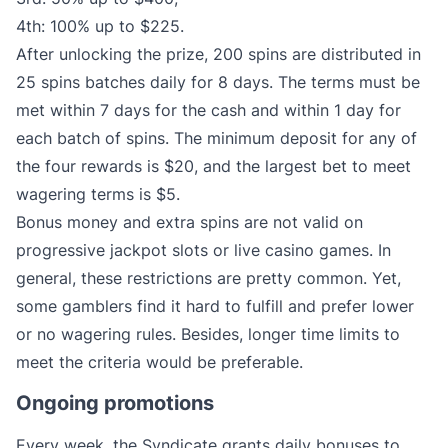
4th: 100% up to $225.
After unlocking the prize, 200 spins are distributed in
25 spins batches daily for 8 days. The terms must be
met within 7 days for the cash and within 1 day for
each batch of spins. The minimum deposit for any of
the four rewards is $20, and the largest bet to meet
wagering terms is $5.
Bonus money and extra spins are not valid on
progressive jackpot slots or live casino games. In
general, these restrictions are pretty common. Yet,
some gamblers find it hard to fulfill and prefer lower
or no wagering rules. Besides, longer time limits to
meet the criteria would be preferable.
Ongoing promotions
Every week, the Syndicate grants daily bonuses to