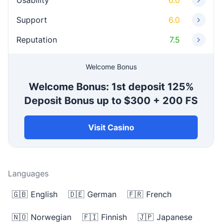
Support
6.0
Reputation
7.5
Welcome Bonus
Welcome Bonus: 1st deposit 125%
Deposit Bonus up to $300 + 200 FS
Visit Casino
Languages
🇬🇧
English
🇩🇪
German
🇫🇷
French
🇳🇴
Norwegian
🇫🇮
Finnish
🇯🇵
Japanese