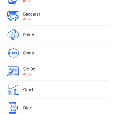
live
Baccarat
live
Poker
Bingo
Sic Bo
live
Crash
Dice