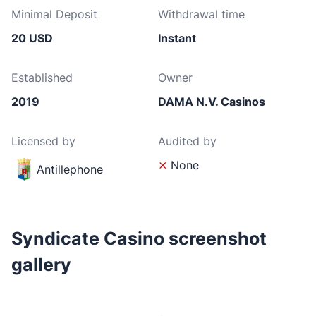
Minimal Deposit
Withdrawal time
20 USD
Instant
Established
Owner
2019
DAMA N.V. Casinos
Licensed by
Audited by
⨯
None
Antillephone
Syndicate Casino screenshot
gallery