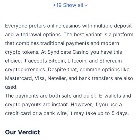
+19 Show all
Everyone prefers online casinos with multiple deposit
and withdrawal options. The best variant is a platform
that combines traditional payments and modern
crypto tokens. At Syndicate Casino you have this
choice. It accepts Bitcoin, Litecoin, and Ethereum
cryptocurrencies. Despite that, common options like
Mastercard, Visa, Neteller, and bank transfers are also
used.
The payments are both safe and quick. E-wallets and
crypto payouts are instant. However, if you use a
credit card or a bank wire, it may take up to 5 days.
Our Verdict