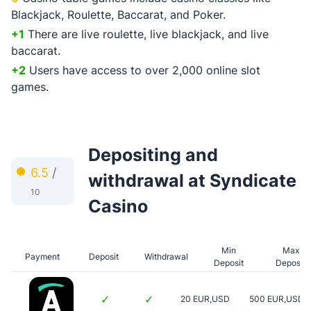
Blackjack, Roulette, Baccarat, and Poker.
+1
There are live roulette, live blackjack, and live
baccarat.
+2
Users have access to over 2,000 online slot
games.
Depositing and
6.5
/
withdrawal at Syndicate
10
Casino
Min
Max
Payment
Deposit
Withdrawal
Deposit
Deposit
✓
✓
20 EUR,USD
500 EUR,USD