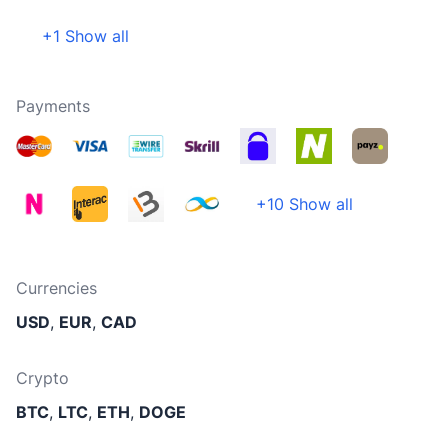
+1 Show all
Payments
+10 Show all
Currencies
USD
,
EUR
,
CAD
Crypto
BTC
,
LTC
,
ETH
,
DOGE