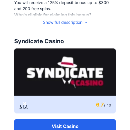
You will receive a 125% deposit bonus up to $300
and 200 free spins.
Who's eligible for claiming this bonus?
Anyone who makes their first deposit of at least $20
Show full description
is eligible for this bonus.
How to get the bonus?
To get the bonus, you need to make a minimum
Syndicate Casino
deposit of $20 in one payment.
What are the limitations?
The maximum bonus amount is $375. The 200 free
spins will be divided into 25 free spins per day for 8
days. The bonus has a 40x wagering requirement.
✖
6.7
/
10
🇺🇸
Visit Casino