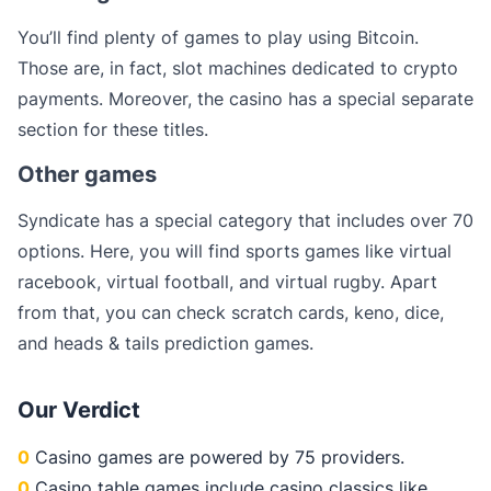
You’ll find plenty of games to play using Bitcoin.
Those are, in fact, slot machines dedicated to crypto
payments. Moreover, the casino has a special separate
section for these titles.
Other games
Syndicate has a special category that includes over 70
options. Here, you will find sports games like virtual
racebook, virtual football, and virtual rugby. Apart
from that, you can check scratch cards, keno, dice,
and heads & tails prediction games.
Our Verdict
0
Casino games are powered by 75 providers.
0
Casino table games include casino classics like