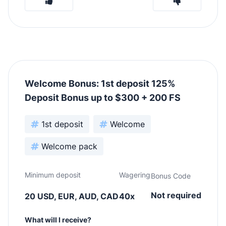
Welcome Bonus: 1st deposit 125%
Deposit Bonus up to $300 + 200 FS
1st deposit
Welcome
Welcome pack
Minimum deposit
Wagering
Bonus Code
Not required
20 USD, EUR, AUD, CAD
40x
What will I receive?