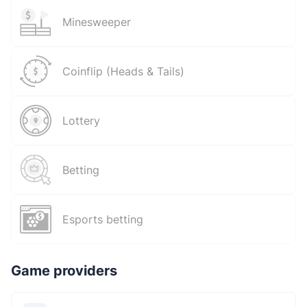
Minesweeper
Coinflip (Heads & Tails)
Lottery
Betting
Esports betting
Game providers