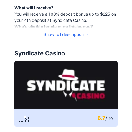
What will I receive?
You will receive a 100% deposit bonus up to $225 on
your 4th deposit at Syndicate Casino.
Who's eligible for claiming this bonus?
All players who make a minimum deposit of 20 AUD
Show full description
in one payment on their 4th deposit are eligible to
claim this bonus.
How to get the bonus?
Syndicate Casino
To get the bonus, you need to make a minimum
deposit of 20 AUD in one payment on your 4th
deposit at Syndicate Casino.
What are the limitations?
The maximum bonus amount you can receive is 225
AUD, and the bonus has 40x wagering requirements.
The bonus is not cashable and there is a withdrawal
limit of 225 AUD.
✖
6.7
/
10
🇺🇸