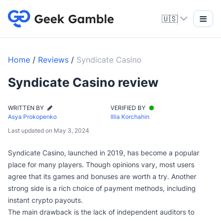
🇺🇸
Home
/
Reviews
/
Syndicate Casino
Syndicate Casino review
WRITTEN BY
VERIFIED BY
Asya Prokopenko
Illia Korchahin
Last updated on May 3, 2024
Syndicate Casino, launched in 2019, has become a popular
place for many players. Though opinions vary, most users
agree that its games and bonuses are worth a try. Another
strong side is a rich choice of payment methods, including
instant crypto payouts.
The main drawback is the lack of independent auditors to