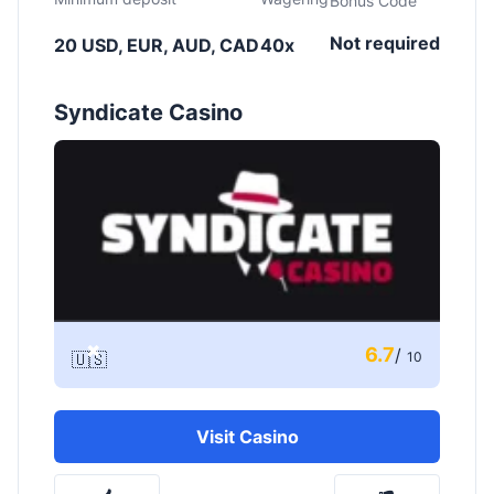
Bonus Code
Not required
20 USD, EUR, AUD, CAD
40x
Syndicate Casino
✖
6.7
/
10
🇺🇸
Visit Casino