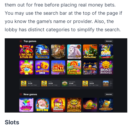
them out for free before placing real money bets.
You may use the search bar at the top of the page if
you know the game’s name or provider. Also, the
lobby has distinct categories to simplify the search.
Slots