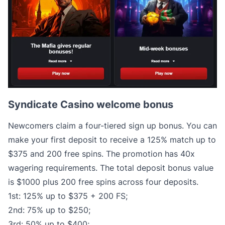
Syndicate Casino welcome bonus
Newcomers claim a four-tiered sign up bonus. You can
make your first deposit to receive a 125% match up to
$375 and 200 free spins. The promotion has 40x
wagering requirements. The total deposit bonus value
is $1000 plus 200 free spins across four deposits.
1st: 125% up to $375 + 200 FS;
2nd: 75% up to $250;
3rd: 50% up to $400;