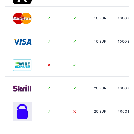
✓
✓
10 EUR
4000 EU
✓
✓
10 EUR
4000 EU
⨯
✓
-
-
✓
✓
20 EUR
4000 EU
✓
⨯
20 EUR
4000 EU