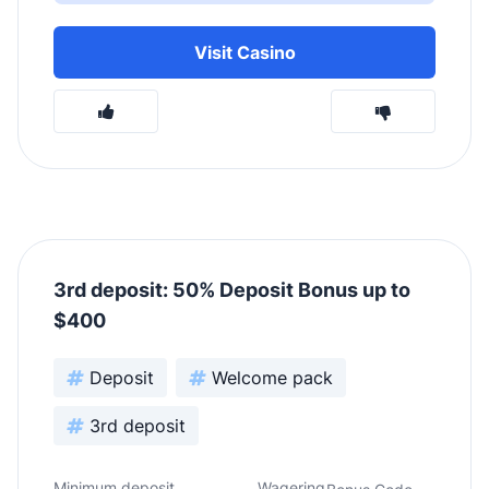
Visit Casino
3rd deposit: 50% Deposit Bonus up to
$400
Deposit
Welcome pack
3rd deposit
Minimum deposit
Wagering