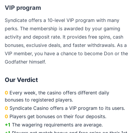
VIP program
Syndicate offers a 10-level VIP program with many
perks. The membership is awarded by your gaming
activity and deposit rate. It provides free spins, cash
bonuses, exclusive deals, and faster withdrawals. As a
VIP member, you have a chance to become Don or the
Godfather himself.
Our Verdict
0
Every week, the casino offers different daily
bonuses to registered players.
0
Syndicate Casino offers a VIP program to its users.
0
Players get bonuses on their four deposits.
+1
The wagering requirements are average.