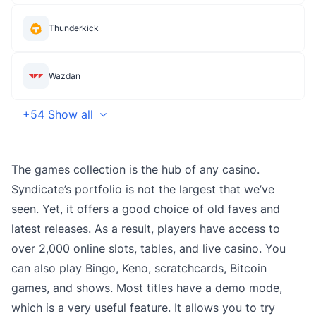
Thunderkick
Wazdan
+54 Show all
The games collection is the hub of any casino.
Syndicate’s portfolio is not the largest that we’ve
seen. Yet, it offers a good choice of old faves and
latest releases. As a result, players have access to
over 2,000 online slots, tables, and live casino. You
can also play Bingo, Keno, scratchcards, Bitcoin
games, and shows. Most titles have a demo mode,
which is a very useful feature. It allows you to try