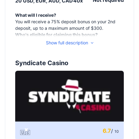
20 USD, EUR, AUD, CAD
40x
What will I receive?
You will receive a 75% deposit bonus on your 2nd
deposit, up to a maximum amount of $300.
Who's eligible for claiming this bonus?
All players who make a minimum deposit of $20 AUD
Show full description
in one payment are eligible for claiming this bonus.
How to get the bonus?
To get the bonus, you need to make a minimum
Syndicate Casino
deposit of $20 AUD in one payment. The bonus will
be automatically credited to your account.
What are the limitations?
The bonus has a 40x wagering requirement, meaning
you must wager the bonus amount 40 times before
any winnings can be withdrawn. The maximum bonus
amount you can receive is $300 AUD.
✖
6.7
/
10
🇺🇸