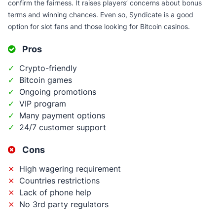
confirm the fairness. It raises players’ concerns about bonus
terms and winning chances. Even so, Syndicate is a good
option for slot fans and those looking for Bitcoin casinos.
Pros
✓
Crypto-friendly
✓
Bitcoin games
✓
Ongoing promotions
✓
VIP program
✓
Many payment options
✓
24/7 customer support
Cons
⨯
High wagering requirement
⨯
Countries restrictions
⨯
Lack of phone help
⨯
No 3rd party regulators