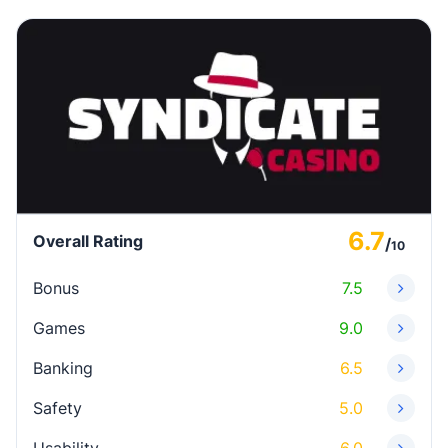
6.7
Overall Rating
/
10
Bonus
7.5
Games
9.0
Banking
6.5
Safety
5.0
Usability
6.0