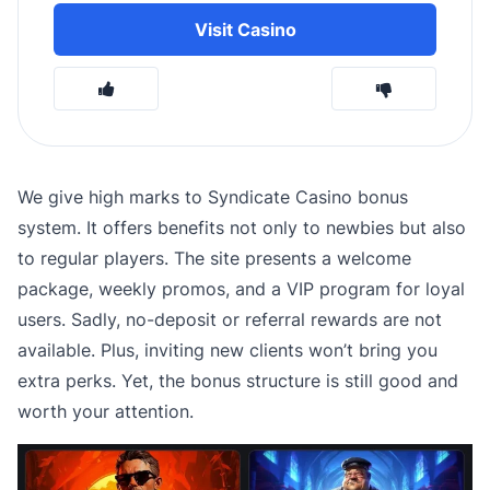
Visit Casino
We give high marks to Syndicate Casino bonus
system. It offers benefits not only to newbies but also
to regular players. The site presents a welcome
package, weekly promos, and a VIP program for loyal
users. Sadly, no-deposit or referral rewards are not
available. Plus, inviting new clients won’t bring you
extra perks. Yet, the bonus structure is still good and
worth your attention.