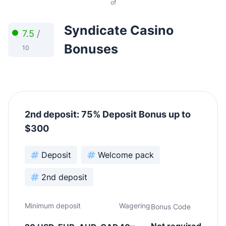
of
Syndicate Casino
7.5
/
Bonuses
10
2nd deposit: 75% Deposit Bonus up to
$300
Deposit
Welcome pack
2nd deposit
Minimum deposit
Wagering
Bonus Code
Not required