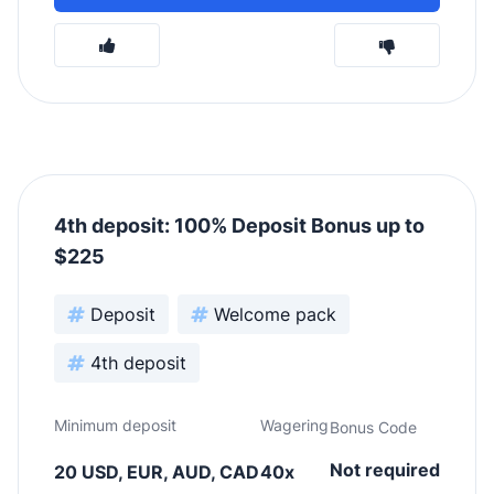
4th deposit: 100% Deposit Bonus up to
$225
Deposit
Welcome pack
4th deposit
Minimum deposit
Wagering
Bonus Code
Not required
20 USD, EUR, AUD, CAD
40x