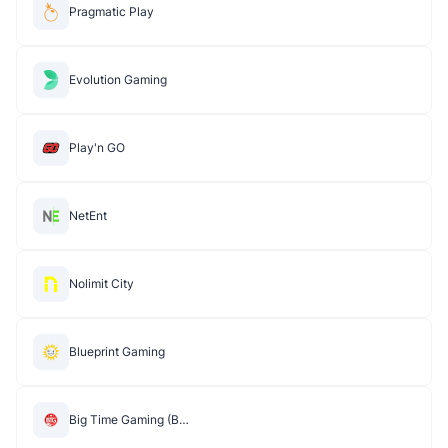
Pragmatic Play
Evolution Gaming
Play'n GO
NetEnt
Nolimit City
Blueprint Gaming
Big Time Gaming (BTG)