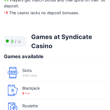
+1
Players get match bonus and free spins on their 1st
deposit.
-1
The casino lacks no deposit bonuses.
Games at Syndicate
9
/
10
Casino
Games available
Slots
4543 slots
Blackjack
live
Roulette