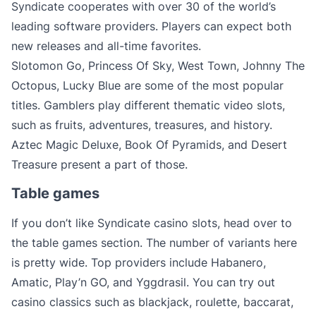
Syndicate cooperates with over 30 of the world’s
leading software providers. Players can expect both
new releases and all-time favorites.
Slotomon Go, Princess Of Sky, West Town, Johnny The
Octopus, Lucky Blue are some of the most popular
titles. Gamblers play different thematic video slots,
such as fruits, adventures, treasures, and history.
Aztec Magic Deluxe, Book Of Pyramids, and Desert
Treasure present a part of those.
Table games
If you don’t like Syndicate casino slots, head over to
the table games section. The number of variants here
is pretty wide. Top providers include Habanero,
Amatic, Play’n GO, and Yggdrasil. You can try out
casino classics such as blackjack, roulette, baccarat,